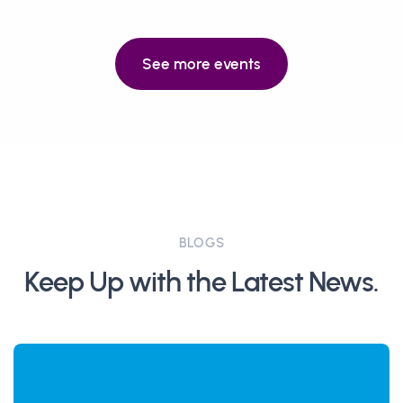
See more events
BLOGS
Keep Up with the Latest News.