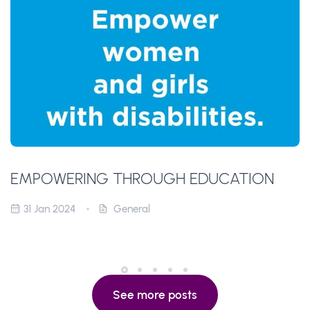
EMPOWERING THROUGH EDUCATION
31 Jan 2024
General
See more posts