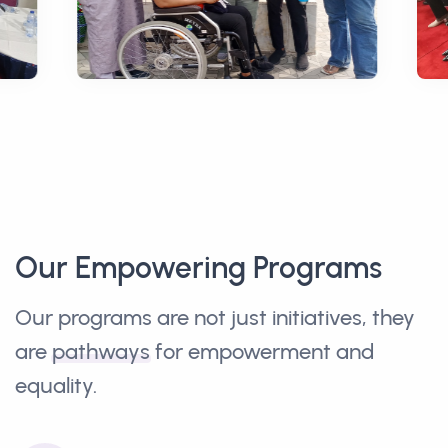
Our Empowering Programs
Our programs are not just initiatives, they
are
pathways
for empowerment and
equality.