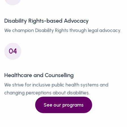
Disability Rights-based Advocacy
We champion Disability Rights through legal advocacy.
04
Healthcare and Counselling
We strive for inclusive public health systems and
changing perceptions about disabilities.
See our programs