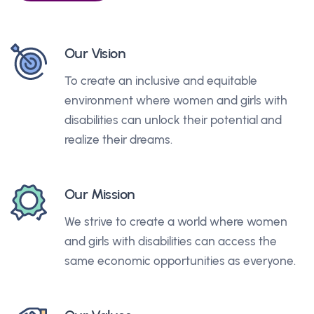
Our Vision
To create an inclusive and equitable
environment where women and girls with
disabilities can unlock their potential and
realize their dreams.
Our Mission
We strive to create a world where women
and girls with disabilities can access the
same economic opportunities as everyone.