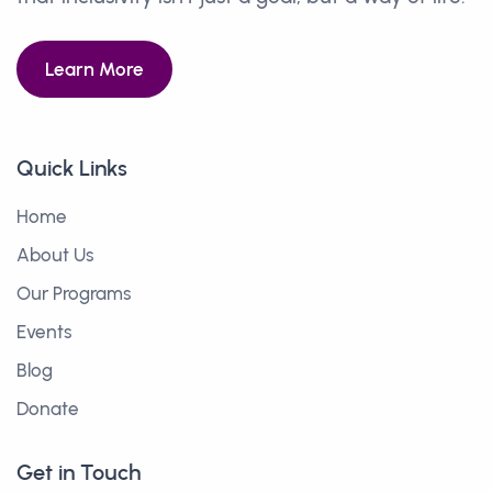
Learn More
Quick Links
Home
About Us
Our Programs
Events
Blog
Donate
Get in Touch