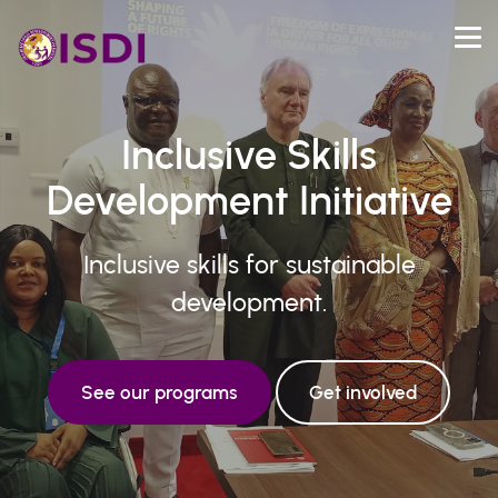
Inclusive Skills
Development Initiative
Inclusive skills for sustainable
development.
See our programs
Get involved