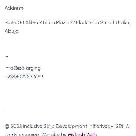
Address;
Suite G3 Alibro Atrium Plaza 32 Ekukinam Street Utako,
Abuja
...
info@isdi.org.ng
+2348022537699
© 2023 Inclusive Skills Development Initiatives - ISDI, All
rights reserved. Website by
Myllash Web