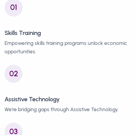
01
Skills Training
Empowering skills training programs unlock economic
opportunities.
02
Assistive Technology
We're bridging gaps through Assistive Technology.
03