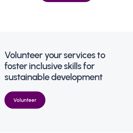
Volunteer your services to
foster inclusive skills for
sustainable development
Volunteer