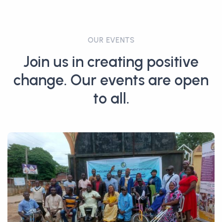
OUR EVENTS
Join us in creating positive
change. Our events are open
to all.