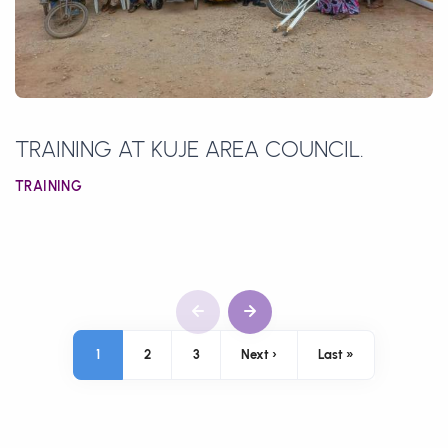
TRAINING AT KUJE AREA COUNCIL.
TRAINING
Pagination
1
2
3
Next ›
Last »
Next page
Last page