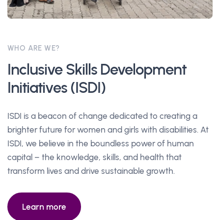
WHO ARE WE?
Inclusive Skills Development
Initiatives (ISDI)
ISDI is a beacon of change dedicated to creating a
brighter future for women and girls with disabilities. At
ISDI, we believe in the boundless power of human
capital – the knowledge, skills, and health that
transform lives and drive sustainable growth.
Learn more