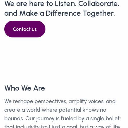
We are here to Listen, Collaborate,
and Make a Difference Together.
Contact us
Who We Are
We reshape perspectives, amplify voices, and
create a world where potential knows no
bounds. Our journey is fueled by a single belief:
that inclusivity isn't just a goal, but a way of life.