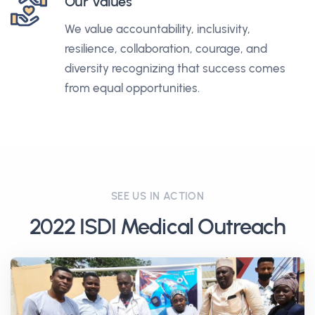
Our Values
We value accountability, inclusivity,
resilience, collaboration, courage, and
diversity recognizing that success comes
from equal opportunities.
SEE US IN ACTION
2022 ISDI Medical Outreach