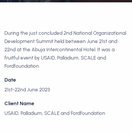
During the just concluded 2nd National Organizational
Development Summit held between June 21st and
22nd at the Abuja Intercontinental Hotel. It was a
fruitful event by USAID, Palladium, SCALE and
Fordfoundation.
Date
21st-22nd June 2023
Client Name
USAID, Palladium, SCALE and Fordfoundation