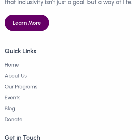
that inclusivity isn't just a goal, but a way of life.
Learn More
Quick Links
Home
About Us
Our Programs
Events
Blog
Donate
Get in Touch