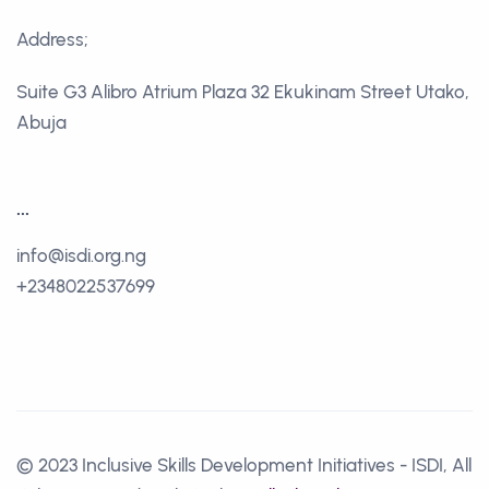
Address;
Suite G3 Alibro Atrium Plaza 32 Ekukinam Street Utako,
Abuja
...
info@isdi.org.ng
+2348022537699
© 2023 Inclusive Skills Development Initiatives - ISDI, All