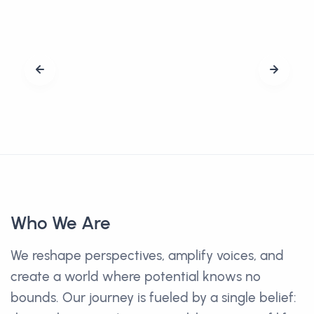
Who We Are
We reshape perspectives, amplify voices, and
create a world where potential knows no
bounds. Our journey is fueled by a single belief: