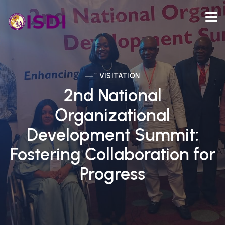
VISITATION
2nd National
Organizational
Development Summit:
Fostering Collaboration for
Progress